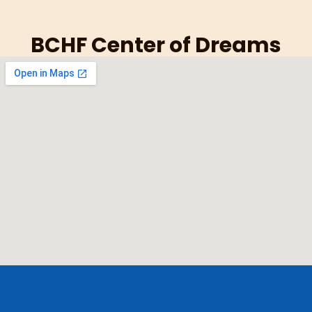
BCHF Center of Dreams