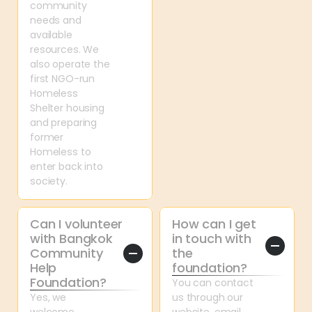
community 
needs and 
available 
resources. We 
also operate the 
first NGO-run 
Homeless 
Shelter housing 
and preparing 
former 
Homeless to 
enter back into 
society.
Can I volunteer 
How can I get 
with Bangkok 
in touch with 
Community 
the 
Help 
foundation?
Foundation?
You can contact 
Yes, we 
us through our 