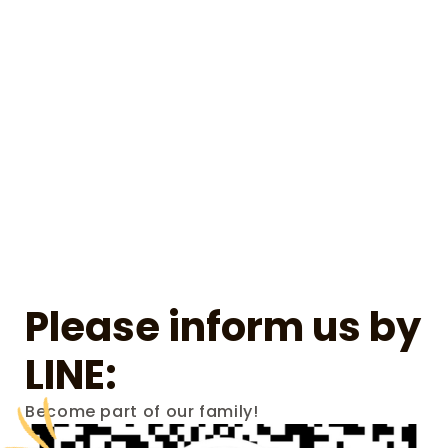
Please inform us by 
LINE:
Become part of our family!