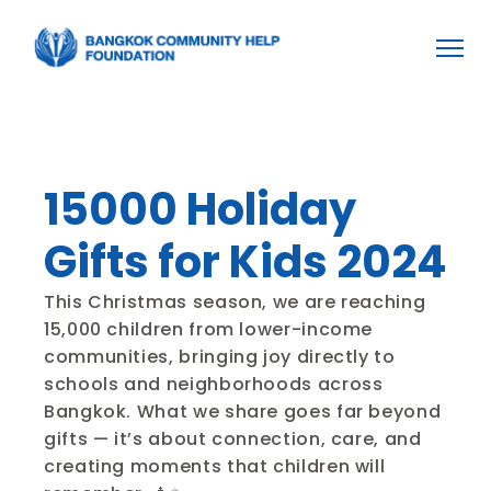
Home
Home
About BCHF
About BCHF
Projects
Projects
Become a Volunteer
Become a Volunteer
Donation
Donation
15000 Holiday 
Gifts for Kids 2024
This Christmas season, we are reaching 
15,000 children from lower-income 
communities, bringing joy directly to 
schools and neighborhoods across 
Bangkok. What we share goes far beyond 
gifts — it’s about connection, care, and 
creating moments that children will 