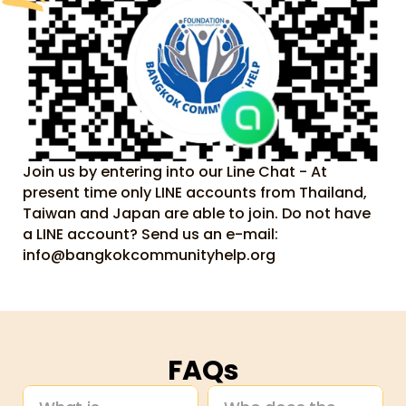
Join us by entering into our Line Chat - At 
present time only LINE accounts from Thailand, 
Taiwan and Japan are able to join. Do not have 
a LINE account? Send us an e-mail: 
info@bangkokcommunityhelp.org
FAQs