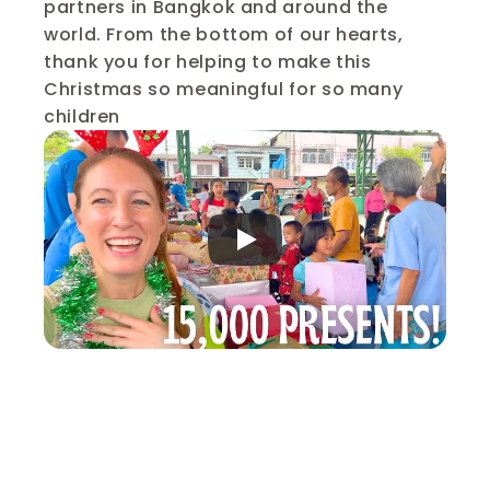
partners in Bangkok and around the 
world. From the bottom of our hearts, 
thank you for helping to make this 
Christmas so meaningful for so many 
children