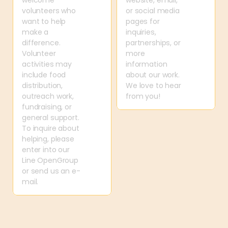
welcome 
website, email, 
volunteers who 
or social media 
want to help 
pages for 
make a 
inquiries, 
difference. 
partnerships, or 
Volunteer 
more 
activities may 
information 
include food 
about our work. 
distribution, 
We love to hear 
outreach work, 
from you!
fundraising, or 
general support. 
To inquire about 
helping, please 
enter into our 
Line OpenGroup 
or send us an e-
mail.