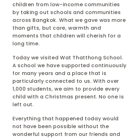
children from low-income communities 
by taking out schools and communities 
across Bangkok. What we gave was more 
than gifts, but care, warmth and 
moments that children will cherish for a 
long time. 
Today we visited Wat Thatthong School. 
A school we have supported continuously 
for many years and a place that is 
particularly connected to us. With over 
1,000 students, we aim to provide every 
child with a Christmas present. No one is 
left out.
Everything that happened today would 
not have been possible without the 
wonderful support from our friends and 