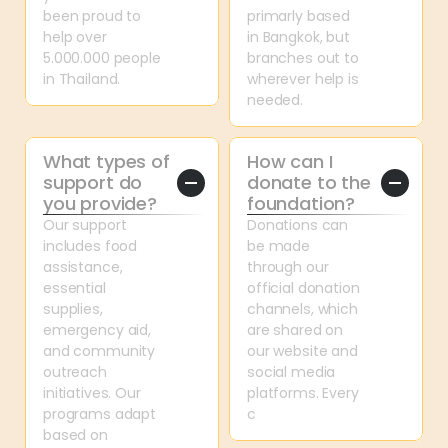
been proud to 
primarly based 
help over 
in Bangkok, but 
5.000.000 people 
branches out to 
in Thailand.
wherever help is 
needed.
What types of 
How can I 
support do 
donate to the 
you provide?
foundation?
Our support 
Donations can 
includes food 
be made 
assistance, 
through our 
essential 
official donation 
supplies, 
channels, which 
emergency aid, 
are shared on 
and community 
our website and 
outreach 
social media 
initiatives. Our 
platforms. Every 
programs adapt 
c
based on 