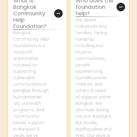
What is 
Who does the 
Bangkok 
foundation 
Community 
help?
Help 
We assist 
Foundation?
individuals and 
Bangkok 
families facing 
Community Help 
hardship, 
Foundation is a 
including low-
nonprofit 
income 
organization 
communities, 
focused on 
people 
supporting 
experiencing 
vulnerable 
homelessness, 
communities in 
children, and 
Bangkok through 
others in need 
humanitarian 
of support within 
aid, outreach 
Bangkok. We 
programs, and 
also help during 
community-
natural disasters 
based support. 
like floods, 
In the past 5 
earthquakes and 
years we've 
fires. Our work is 