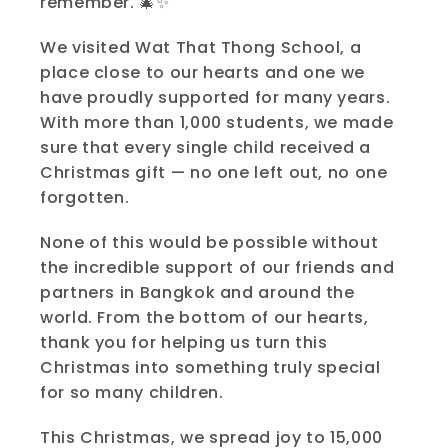
remember. 🎄✨
We visited Wat That Thong School, a 
place close to our hearts and one we 
have proudly supported for many years. 
With more than 1,000 students, we made 
sure that every single child received a 
Christmas gift — no one left out, no one 
forgotten.
None of this would be possible without 
the incredible support of our friends and 
partners in Bangkok and around the 
world. From the bottom of our hearts, 
thank you for helping us turn this 
Christmas into something truly special 
for so many children. 
This Christmas, we spread joy to 15,000 