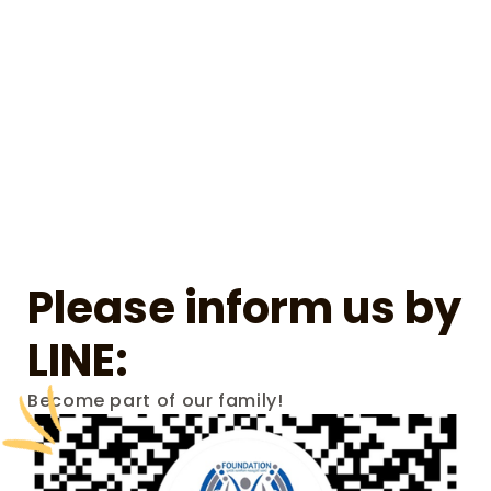
Please inform us by 
LINE:
Become part of our family!