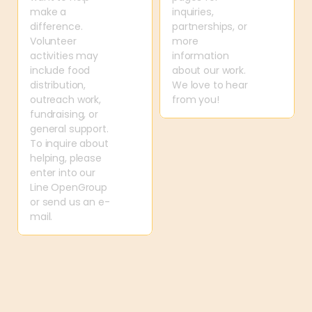
make a 
inquiries, 
difference. 
partnerships, or 
Volunteer 
more 
activities may 
information 
include food 
about our work. 
distribution, 
We love to hear 
outreach work, 
from you!
fundraising, or 
general support. 
To inquire about 
helping, please 
enter into our 
Line OpenGroup 
or send us an e-
mail.