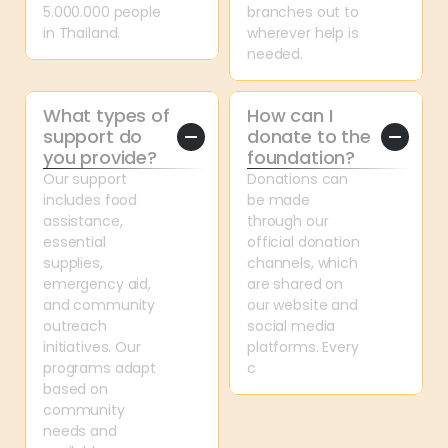
5.000.000 people 
branches out to 
in Thailand.
wherever help is 
needed.
What types of 
How can I 
support do 
donate to the 
you provide?
foundation?
Our support 
Donations can 
includes food 
be made 
assistance, 
through our 
essential 
official donation 
supplies, 
channels, which 
emergency aid, 
are shared on 
and community 
our website and 
outreach 
social media 
initiatives. Our 
platforms. Every 
programs adapt 
c
based on 
community 
needs and 