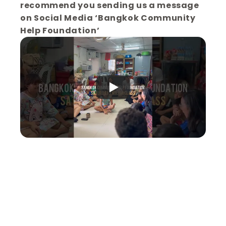
recommend you sending us a message 
on Social Media ‘Bangkok Community 
Help Foundation’