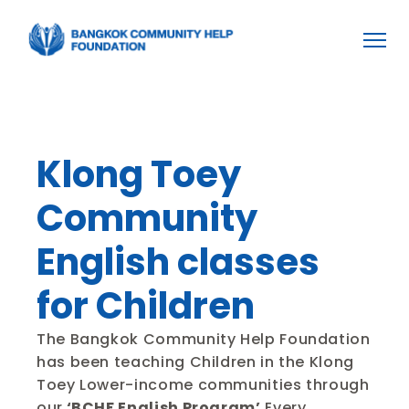
Home
Home
About BCHF
About BCHF
Projects
Projects
Become a Volunteer
Become a Volunteer
Donation
Donation
Klong Toey 
Community 
English classes 
for Children
The Bangkok Community Help Foundation 
has been teaching Children in the Klong 
Toey Lower-income communities through 
our
 ‘BCHF English Program’
 Every 