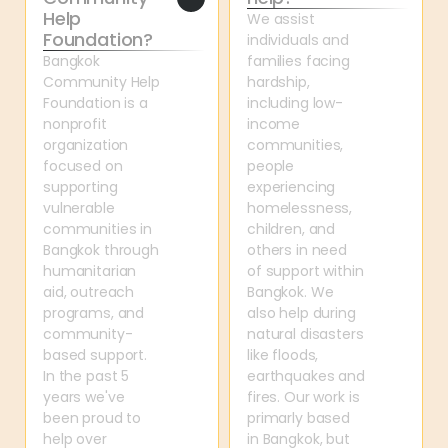
Help 
We assist 
Foundation?
individuals and 
Bangkok 
families facing 
Community Help 
hardship, 
Foundation is a 
including low-
nonprofit 
income 
organization 
communities, 
focused on 
people 
supporting 
experiencing 
vulnerable 
homelessness, 
communities in 
children, and 
Bangkok through 
others in need 
humanitarian 
of support within 
aid, outreach 
Bangkok. We 
programs, and 
also help during 
community-
natural disasters 
based support. 
like floods, 
In the past 5 
earthquakes and 
years we've 
fires. Our work is 
been proud to 
primarly based 
help over 
in Bangkok, but 