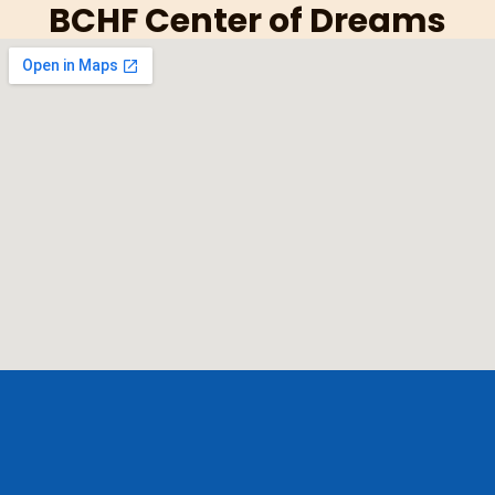
BCHF Center of Dreams