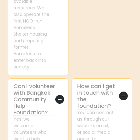
available 
resources. We 
also operate the 
first NGO-run 
Homeless 
Shelter housing 
and preparing 
former 
Homeless to 
enter back into 
society.
Can I volunteer 
How can I get 
with Bangkok 
in touch with 
Community 
the 
Help 
foundation?
Foundation?
You can contact 
Yes, we 
us through our 
welcome 
website, email, 
volunteers who 
or social media 
want to help 
pages for 