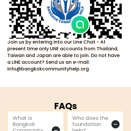
Join us by entering into our Line Chat - At 
present time only LINE accounts from Thailand, 
Taiwan and Japan are able to join. Do not have 
a LINE account? Send us an e-mail: 
info@bangkokcommunityhelp.org
FAQs
What is 
Who does the 
Bangkok 
foundation 
Community 
help?