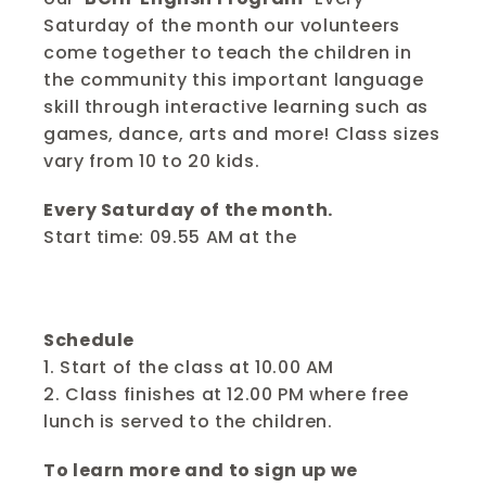
Saturday of the month our volunteers 
come together to teach the children in 
the community this important language 
skill through interactive learning such as 
games, dance, arts and more! Class sizes 
vary from 10 to 20 kids.
Every Saturday of the month.
Start time: 09.55 AM at the 
Bangkok 
Community Help Foundation Learning and 
Development Center. 
Schedule
1. Start of the class at 10.00 AM
2. Class finishes at 12.00 PM where free 
lunch is served to the children.
To learn more and to sign up we 