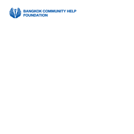
Bangkok Co
Foundation 
Program’