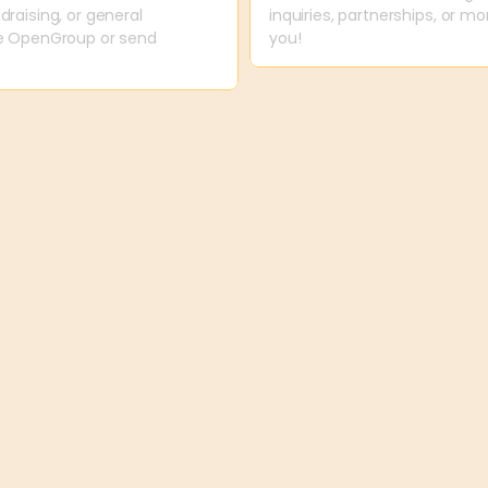
raising, or general 
inquiries, partnerships, or m
ne OpenGroup or send 
you!