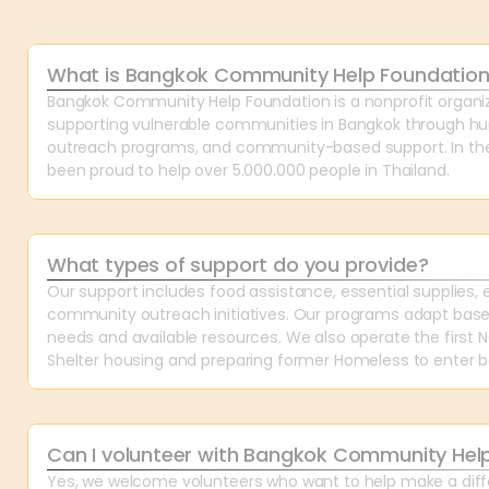
What is Bangkok Community Help Foundatio
Bangkok Community Help Foundation is a nonprofit organiz
supporting vulnerable communities in Bangkok through hum
outreach programs, and community-based support. In the 
been proud to help over 5.000.000 people in Thailand.
What types of support do you provide?
Our support includes food assistance, essential supplies, 
community outreach initiatives. Our programs adapt bas
needs and available resources. We also operate the first
Shelter housing and preparing former Homeless to enter ba
Can I volunteer with Bangkok Community Hel
Yes, we welcome volunteers who want to help make a diffe