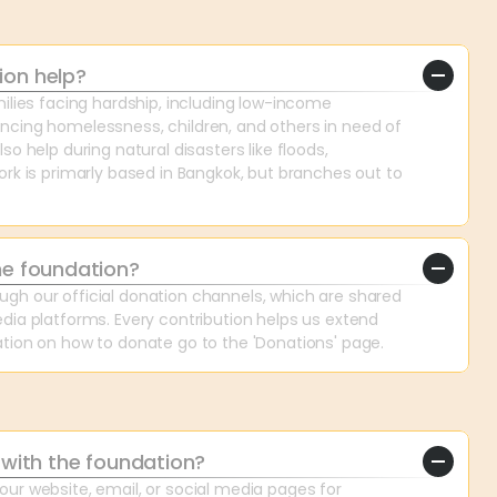
ion help?
ilies facing hardship, including low-income 
cing homelessness, children, and others in need of 
o help during natural disasters like floods, 
rk is primarly based in Bangkok, but branches out to 
he foundation?
h our official donation channels, which are shared 
dia platforms. Every contribution helps us extend 
tion on how to donate go to the 'Donations' page.
 with the foundation?
ur website, email, or social media pages for 