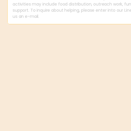
activities may include food distribution, outreach work, fund
support. To inquire about helping, please enter into our Li
us an e-mail.