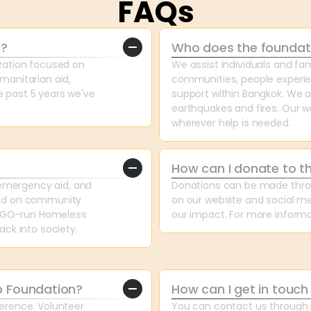
FAQs
n?
Who does the foundat
ation focused on 
We assist individuals and fam
anitarian aid, 
communities, people experien
past 5 years we've 
support within Bangkok. We als
earthquakes and fires. Our wo
wherever help is needed.
How can I donate to t
emergency aid, and 
Donations can be made throug
ed on community 
on our website and social me
 NGO-run Homeless 
our impact. For more informa
ck into society.
p Foundation?
How can I get in touch
rence. Volunteer 
You can contact us through o